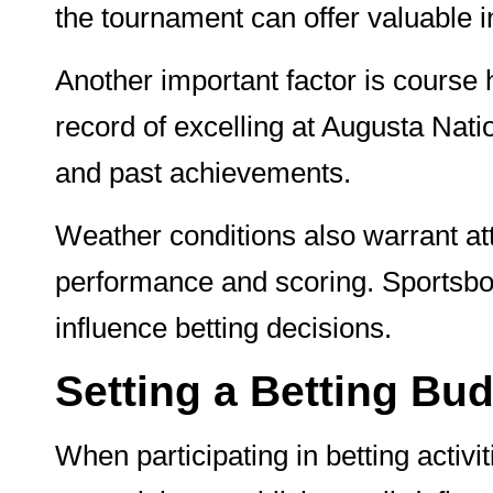
the tournament can offer valuable in
Another important factor is course 
record of excelling at Augusta Natio
and past achievements.
Weather conditions also warrant att
performance and scoring. Sportsboo
influence betting decisions.
Setting a Betting Bu
When participating in betting activi