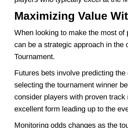
Maximizing Value Wit
When looking to make the most of po
can be a strategic approach in the
Tournament.
Futures bets involve predicting the
selecting the tournament winner b
consider players with proven track 
excellent form leading up to the eve
Monitoring odds changes as the tou