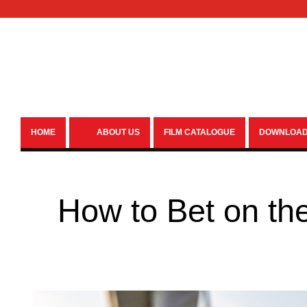
HOME
ABOUT US
FILM CATALOGUE
DOWNLOA
How to Bet on th