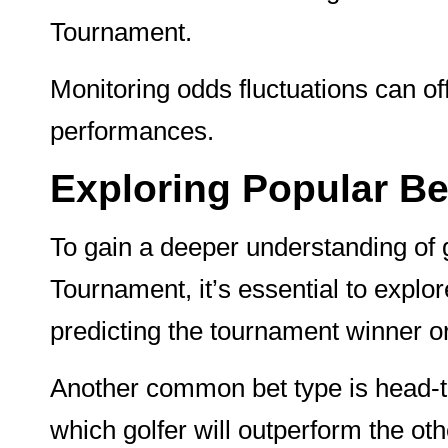
Tournament.
Monitoring odds fluctuations can off
performances.
Exploring Popular Be
To gain a deeper understanding of g
Tournament, it’s essential to explo
predicting the tournament winner or s
Another common bet type is head-
which golfer will outperform the oth