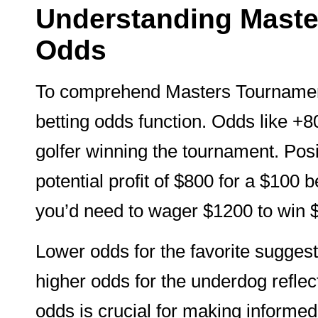
Understanding Maste
Odds
To comprehend Masters Tournament b
betting odds function. Odds like +8
golfer winning the tournament. Posi
potential profit of $800 for a $100
you’d need to wager $1200 to win 
Lower odds for the favorite suggest 
higher odds for the underdog refle
odds is crucial for making informed