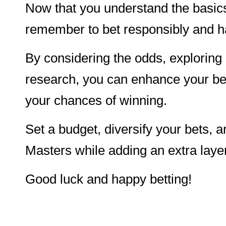
Now that you understand the basics
remember to bet responsibly and h
By considering the odds, exploring 
research, you can enhance your bet
your chances of winning.
Set a budget, diversify your bets, 
Masters while adding an extra laye
Good luck and happy betting!