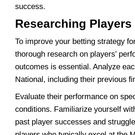
success.
Researching Players
To improve your betting strategy f
thorough research on players’ perf
outcomes is essential. Analyze eac
National, including their previous f
Evaluate their performance on spec
conditions. Familiarize yourself wit
past player successes and struggles
players who typically excel at the 