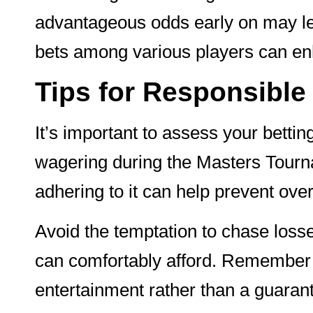
advantageous odds early on may lea
bets among various players can en
Tips for Responsible
It’s important to assess your bettin
wagering during the Masters Tourna
adhering to it can help prevent ove
Avoid the temptation to chase losse
can comfortably afford. Remember t
entertainment rather than a guara