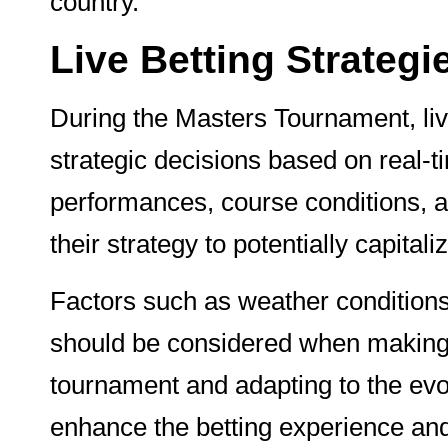
country.
Live Betting Strategi
During the Masters Tournament, liv
strategic decisions based on real-t
performances, course conditions, 
their strategy to potentially capita
Factors such as weather conditions, 
should be considered when making 
tournament and adapting to the ev
enhance the betting experience and