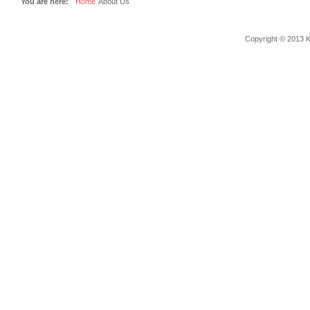
You are here:
Home
About Us
Copyright © 2013 K