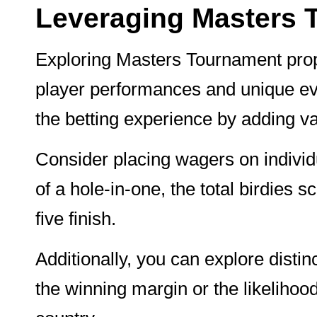
Leveraging Masters 
Exploring Masters Tournament prop 
player performances and unique e
the betting experience by adding v
Consider placing wagers on individu
of a hole-in-one, the total birdies sc
five finish.
Additionally, you can explore disti
the winning margin or the likelihood 