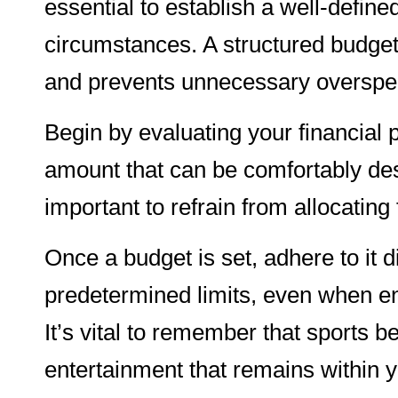
essential to establish a well-define
circumstances. A structured budget
and prevents unnecessary overspe
Begin by evaluating your financial
amount that can be comfortably desi
important to refrain from allocating
Once a budget is set, adhere to it d
predetermined limits, even when en
It’s vital to remember that sports b
entertainment that remains within 