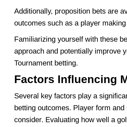
Additionally, proposition bets are av
outcomes such as a player making 
Familiarizing yourself with these be
approach and potentially improve 
Tournament betting.
Factors Influencing 
Several key factors play a signific
betting outcomes. Player form and 
consider. Evaluating how well a gol