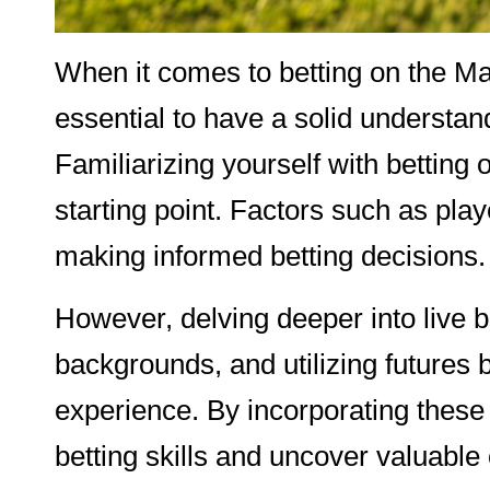
When it comes to betting on the M
essential to have a solid understand
Familiarizing yourself with betting 
starting point. Factors such as play
making informed betting decisions.
However, delving deeper into live b
backgrounds, and utilizing futures 
experience. By incorporating these
betting skills and uncover valuable 