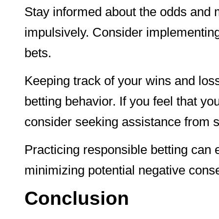
Stay informed about the odds and m
impulsively. Consider implementing
bets.
Keeping track of your wins and loss
betting behavior. If you feel that y
consider seeking assistance from s
Practicing responsible betting can
minimizing potential negative con
Conclusion