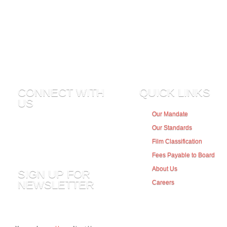
CONNECT WITH
QUICK LINKS
US
Our Mandate
Our Standards
Subscribe to all rss or just section..
Film Classification
Fees Payable to Board
About Us
SIGN UP FOR
NEWSLETTER
Careers