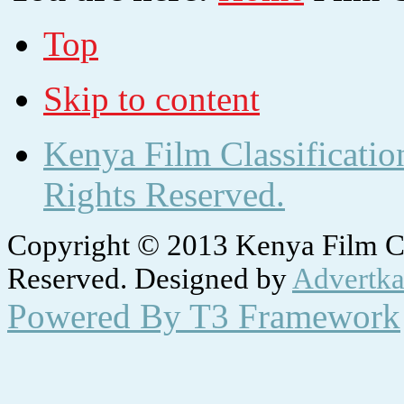
Top
Skip to content
Kenya Film Classificatio
Rights Reserved.
Copyright © 2013 Kenya Film Cla
Reserved. Designed by
Advertka
Powered By T3 Framework