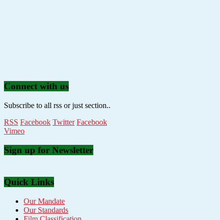
Connect with us
Subscribe to all rss or just section..
RSS
Facebook
Twitter
Facebook
Vimeo
Sign up for Newsletter
Quick Links
Our Mandate
Our Standards
Film Classification