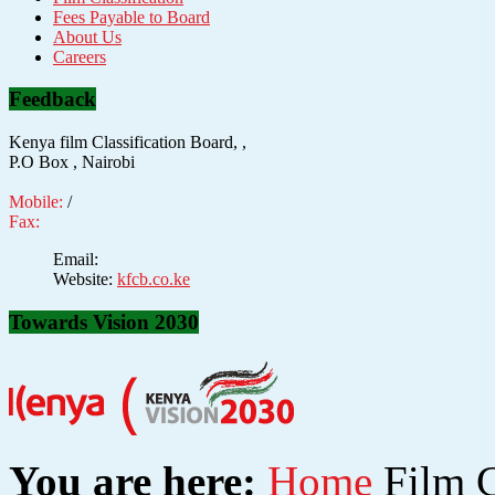
Fees Payable to Board
About Us
Careers
Feedback
Kenya film Classification Board, ,
P.O Box , Nairobi
Mobile:
/
Fax:
Email:
Website:
kfcb.co.ke
Towards Vision 2030
You are here:
Home
Film C