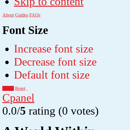
Skip to content
About
Guides
FAQs
Font Size
Increase font size
Decrease font size
Default font size
Apply
Reset
Cpanel
0.0/
5
rating (0 votes)