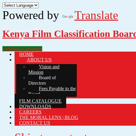
Powered by
Translate
Kenya Film Classification Boar
Feedback/Complaint
HOME
ABOUT US
Vision and
Mission
Board of
Directors
Fees Payable to the
Board
FILM CATALOGUE
DOWNLOADS
CAREERS
THE MORAL LENS | BLOG
CONTACT US