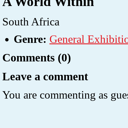
A World Within
South Africa
Genre:
General Exhibiti
Comments (0)
Leave a comment
You are commenting as gues