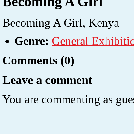
Becoming A Girl
Becoming A Girl,
Kenya
Genre:
General Exhibiti
Comments (0)
Leave a comment
You are commenting as gues