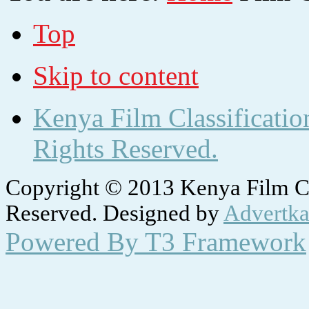
Top
Skip to content
Kenya Film Classificatio
Rights Reserved.
Copyright © 2013 Kenya Film Cla
Reserved. Designed by
Advertka
Powered By T3 Framework