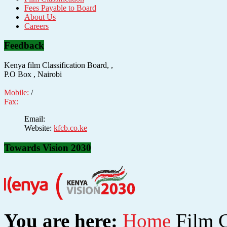
Fees Payable to Board
About Us
Careers
Feedback
Kenya film Classification Board, ,
P.O Box , Nairobi
Mobile:
/
Fax:
Email:
Website:
kfcb.co.ke
Towards Vision 2030
You are here:
Home
Film C