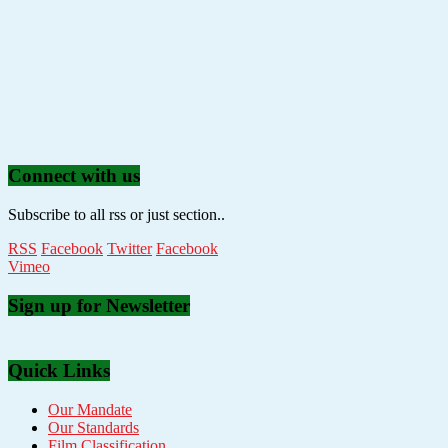
Connect with us
Subscribe to all rss or just section..
RSS
Facebook
Twitter
Facebook
Vimeo
Sign up for Newsletter
Quick Links
Our Mandate
Our Standards
Film Classification