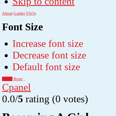
Skip to content
About
Guides
FAQs
Font Size
Increase font size
Decrease font size
Default font size
Apply
Reset
Cpanel
0.0/
5
rating (0 votes)