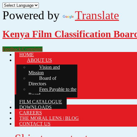
Powered by
Translate
Kenya Film Classification Boar
Feedback/Complaint
HOME
ABOUT US
Vision and
Mission
Board of
Directors
Fees Payable to the
Board
FILM CATALOGUE
DOWNLOADS
CAREERS
THE MORAL LENS | BLOG
CONTACT US