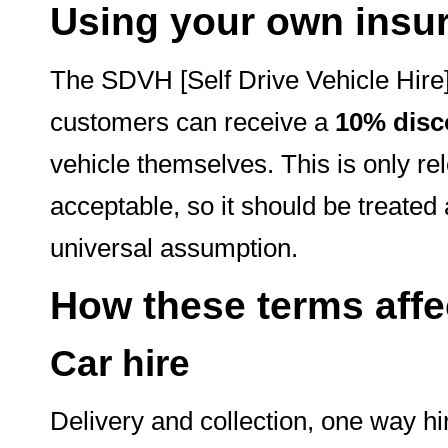
Using your own insu
The SDVH [Self Drive Vehicle Hire]
customers can receive a
10% disc
vehicle themselves. This is only r
acceptable, so it should be treated 
universal assumption.
How these terms affec
Car hire
Delivery and collection, one way h