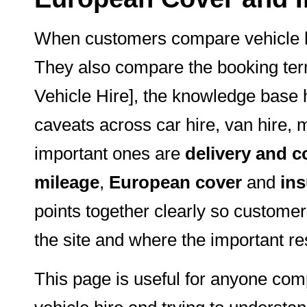
When customers compare vehicle hi
They also compare the booking term
Vehicle Hire], the knowledge base h
caveats across car hire, van hire, 
important ones are
delivery and c
mileage
,
European cover
and
ins
points together clearly so custome
the site and where the important res
This page is useful for anyone com