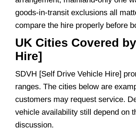
goods-in-transit exclusions all ma
compare the hire properly before b
UK Cities Covered by
Hire]
SDVH [Self Drive Vehicle Hire] pr
ranges. The cities below are exam
customers may request service. Del
vehicle availability still depend on
discussion.