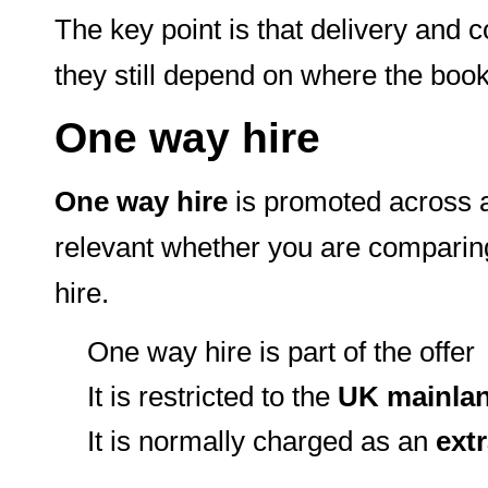
The key point is that delivery and co
they still depend on where the book
One way hire
One way hire
is promoted across al
relevant whether you are comparing 
hire.
One way hire is part of the offer
It is restricted to the
UK mainla
It is normally charged as an
extr