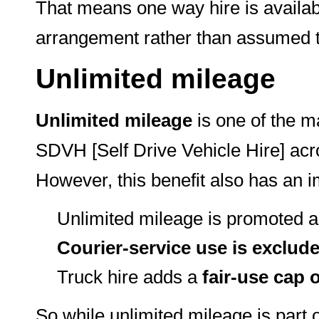
That means one way hire is availabl
arrangement rather than assumed to
Unlimited mileage
Unlimited mileage
is one of the m
SDVH [Self Drive Vehicle Hire] acr
However, this benefit also has an im
Unlimited mileage is promoted a
Courier-service use is exclud
Truck hire adds a
fair-use cap 
So while unlimited mileage is part 