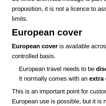
proposition, it is not a licence to
limits.
European cover
European cover
is available acros
controlled basis.
European travel needs to be
dis
It normally comes with an
extra
This is an important point for cust
European use is possible, but it is