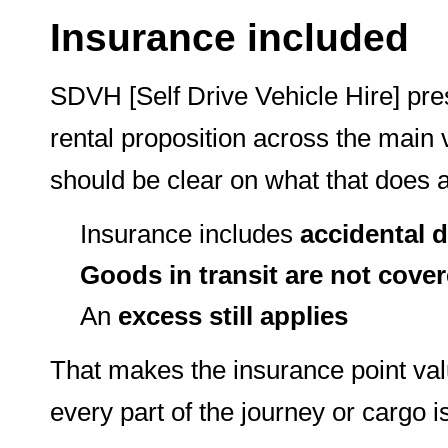
Insurance included
SDVH [Self Drive Vehicle Hire] pr
rental proposition across the main
should be clear on what that does
Insurance includes
accidental
Goods in transit are not cove
An
excess still applies
That makes the insurance point valu
every part of the journey or cargo i