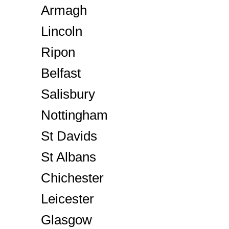
Armagh
Lincoln
Ripon
Belfast
Salisbury
Nottingham
St Davids
St Albans
Chichester
Leicester
Glasgow