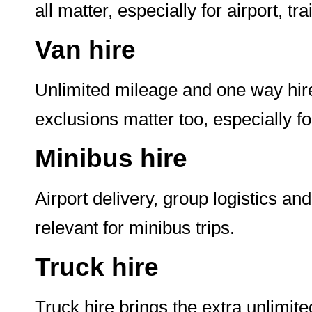
all matter, especially for airport, t
Van hire
Unlimited mileage and one way hire
exclusions matter too, especially f
Minibus hire
Airport delivery, group logistics a
relevant for minibus trips.
Truck hire
Truck hire brings the extra unlimite