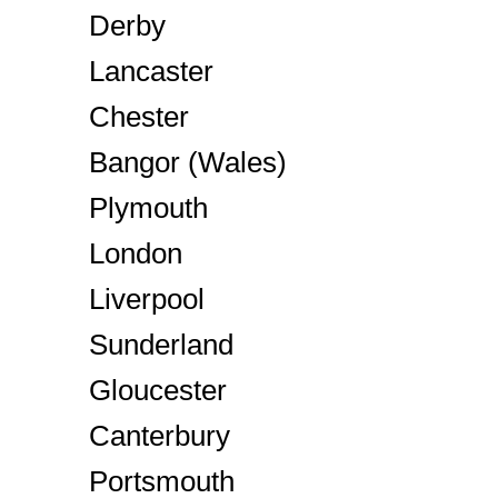
Derby
Lancaster
Chester
Bangor (Wales)
Plymouth
London
Liverpool
Sunderland
Gloucester
Canterbury
Portsmouth