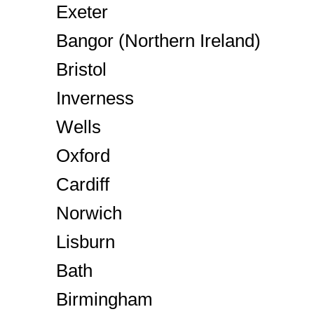
Exeter
Bangor (Northern Ireland)
Bristol
Inverness
Wells
Oxford
Cardiff
Norwich
Lisburn
Bath
Birmingham