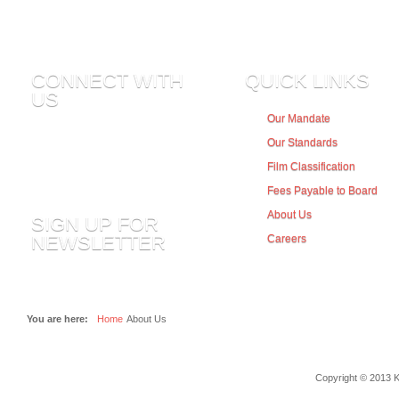
CONNECT WITH
QUICK LINKS
US
Our Mandate
Our Standards
Subscribe to all rss or just section..
Film Classification
Fees Payable to Board
About Us
SIGN UP FOR
NEWSLETTER
Careers
You are here:
Home
About Us
Copyright © 2013 K