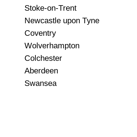
Stoke-on-Trent
Newcastle upon Tyne
Coventry
Wolverhampton
Colchester
Aberdeen
Swansea