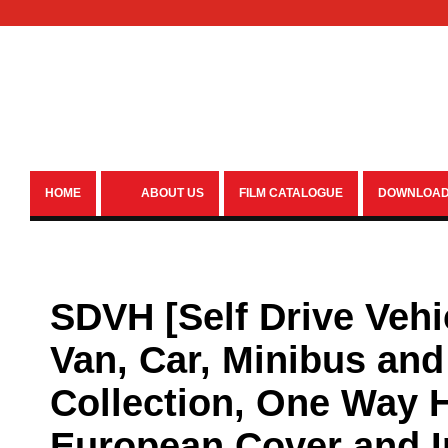
HOME
ABOUT US
FILM CATALOGUE
DOWNLOA
SDVH [Self Drive Vehi
Van, Car, Minibus and 
Collection, One Way H
European Cover and 