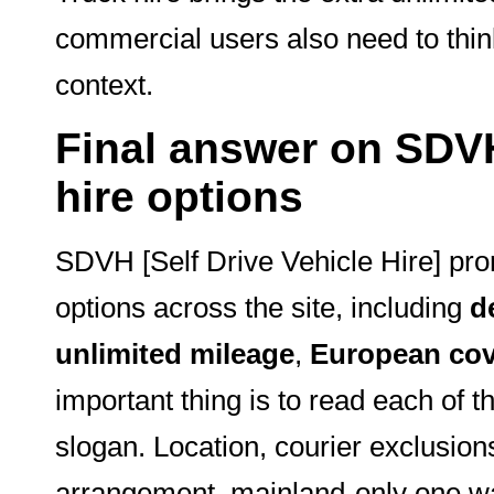
commercial users also need to thin
context.
Final answer on SDVH 
hire options
SDVH [Self Drive Vehicle Hire] pro
options across the site, including
d
unlimited mileage
,
European cov
important thing is to read each of t
slogan. Location, courier exclusions
arrangement, mainland-only one wa