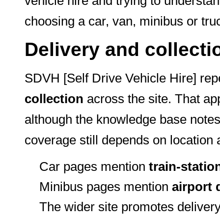
vehicle hire and trying to understa
choosing a car, van, minibus or tru
Delivery and collecti
SDVH [Self Drive Vehicle Hire] re
collection
across the site. That ap
although the knowledge base notes 
coverage still depends on location
Car pages mention
train-statio
Minibus pages mention
airport 
The wider site promotes delivery