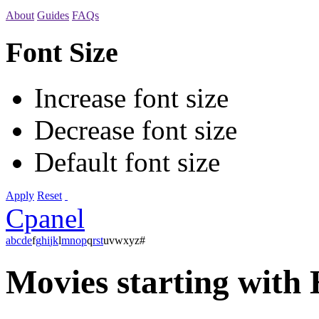
About
Guides
FAQs
Font Size
Increase font size
Decrease font size
Default font size
Apply
Reset
Cpanel
a
b
c
d
e
f
g
h
i
j
k
l
m
n
o
p
q
r
s
t
u
v
w
x
y
z
#
Movies starting with