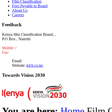
Film Classification
Fees Payable to Board
About Us
Careers
Feedback
Kenya film Classification Board, ,
P.O Box , Nairobi
Mobile:
/
Fax:
Email:
Website:
kfcb.co.ke
Towards Vision 2030
You are here:
Home
Film C