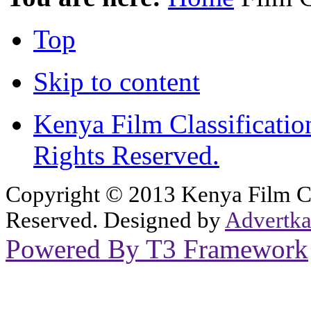
Top
Skip to content
Kenya Film Classificatio
Rights Reserved.
Copyright © 2013 Kenya Film Cla
Reserved. Designed by
Advertka
Powered By T3 Framework