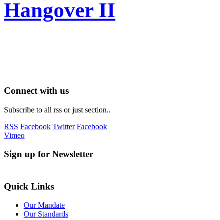
Hangover II
Connect with us
Subscribe to all rss or just section..
RSS
Facebook
Twitter
Facebook
Vimeo
Sign up for Newsletter
Quick Links
Our Mandate
Our Standards