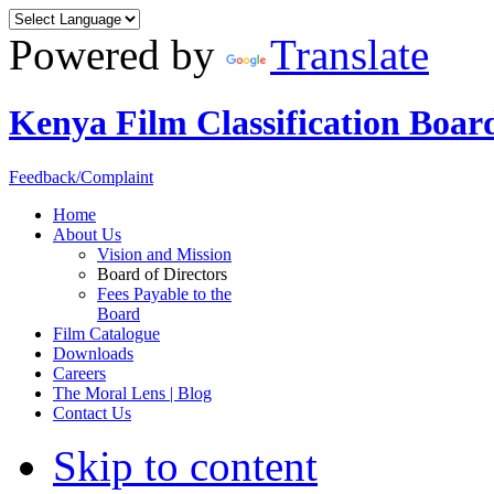
Powered by
Translate
Kenya Film Classification Boar
Feedback/Complaint
Home
About Us
Vision and Mission
Board of Directors
Fees Payable to the
Board
Film Catalogue
Downloads
Careers
The Moral Lens | Blog
Contact Us
Skip to content